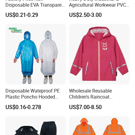
Disposable EVA Transparent
Agricultural Workwear PVC
Waterproof Poncho
Raincoat Set Waterproof
US$0.21-0.29
US$2.50-3.00
Raincoat
Polyester Rain Gear
Women/Men/Unisex
Disposable Wateproof PE
Wholesale Reusable
Plastic Poncho Hooded
Children's Raincoat
Raincoat
Protective Rain Gear for
US$0.16-0.278
US$7.00-8.50
Travel