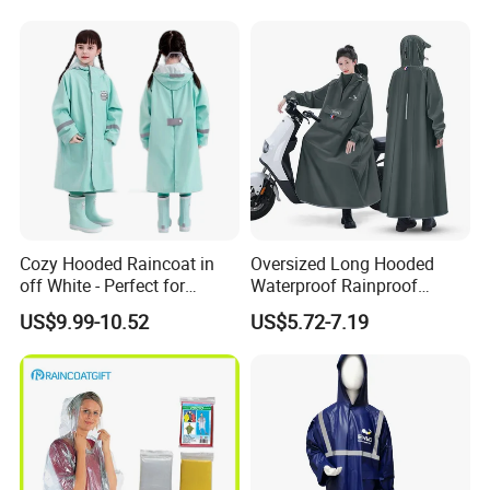
Cozy Hooded Raincoat in
Oversized Long Hooded
off White - Perfect for
Waterproof Rainproof
Outdoor Adventures
Thickened Raincoat for Men
US$9.99-10.52
US$5.72-7.19