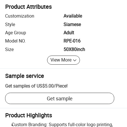
Product Attributes
Customization
Available
Style
Siamese
Age Group
Adult
Model NO.
RPE-016
Size
50X80inch
View More
Sample service
Get samples of
US$5.00
/
Piece
!
Get sample
Product Highlights
Custom Branding: Supports full-color logo printing,