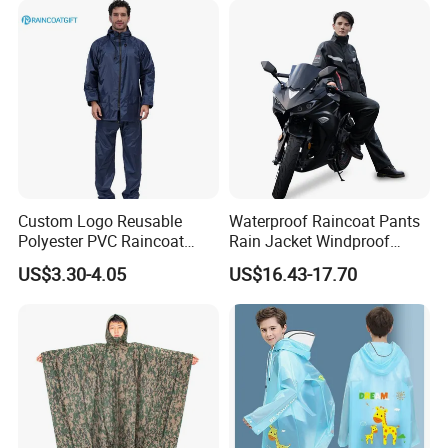
2.OEM Accepted : We can produce any your design .
3.Good Service : We treat clients as friend.
4.Good Quality :We have strict quality control system .Good
reputation in the market
Custom Logo Reusable
Waterproof Raincoat Pants
Polyester PVC Raincoat
Rain Jacket Windproof
Waterproof Outdoor Rain
Rainsuit for Motorcycle
US$3.30-4.05
US$16.43-17.70
Jacket
Riders Travel