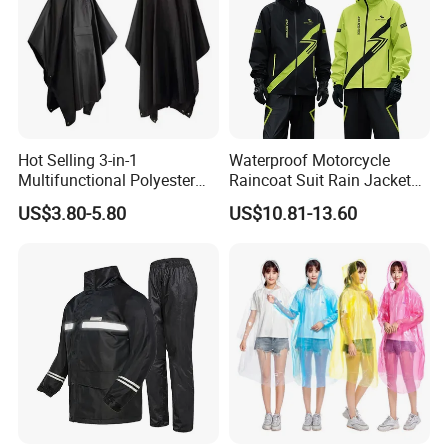
Hot Selling 3-in-1
Waterproof Motorcycle
Multifunctional Polyester
Raincoat Suit Rain Jacket
Raincoat Waterproof
and Pants Outdoor for Men
US$3.80-5.80
US$10.81-13.60
Hooded Rain Poncho
Women