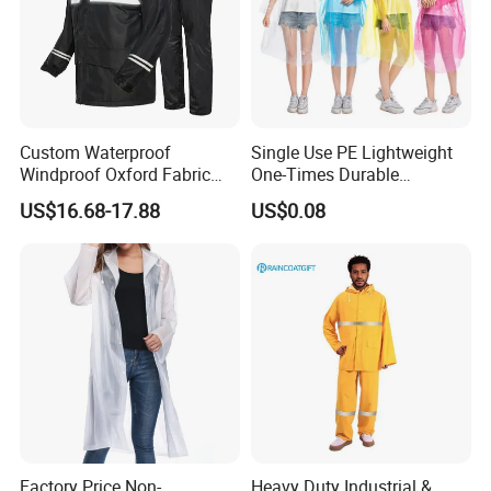
Custom Waterproof
Single Use PE Lightweight
Windproof Oxford Fabric
One-Times Durable
Hooded Rain Jacket
Disposable Waterproof
US$16.68-17.88
US$0.08
Reflective Raincoat
Poncho Raincoat for Adult
Factory Price Non-
Heavy Duty Industrial &