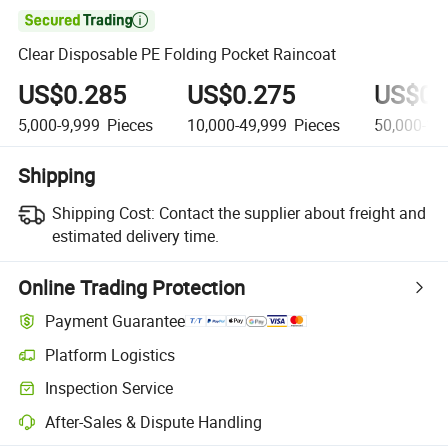

Clear Disposable PE Folding Pocket Raincoat
US$0.285
US$0.275
US$0.
5,000-9,999
Pieces
10,000-49,999
Pieces
50,000-19
Shipping
Shipping Cost:
Contact the supplier about freight and
estimated delivery time.
Online Trading Protection
Payment Guarantee
Platform Logistics
Clearer shipment tracking with platform-supported logistics.
Inspection Service
Optional pre-shipment inspection for quality and quantity checks.
After-Sales & Dispute Handling
Platform-assisted dispute resolution, including refunds or returns whe