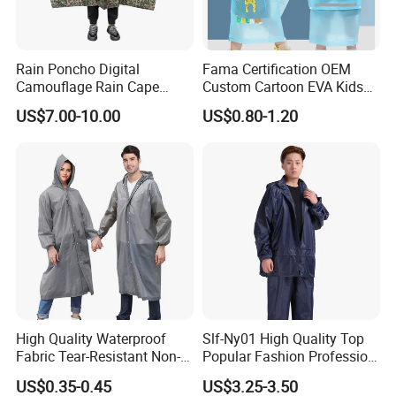
Rain Poncho Digital
Fama Certification OEM
Camouflage Rain Cape
Custom Cartoon EVA Kids
Available Stock
Rain Jacket Poncho
US$7.00-10.00
US$0.80-1.20
Raincoat
High Quality Waterproof
Slf-Ny01 High Quality Top
Fabric Tear-Resistant Non-
Popular Fashion Profession
Disposable EVA Raincoat
Nylon Rain Suit Raincoat
US$0.35-0.45
US$3.25-3.50
Waterproof PVC Rain Wear