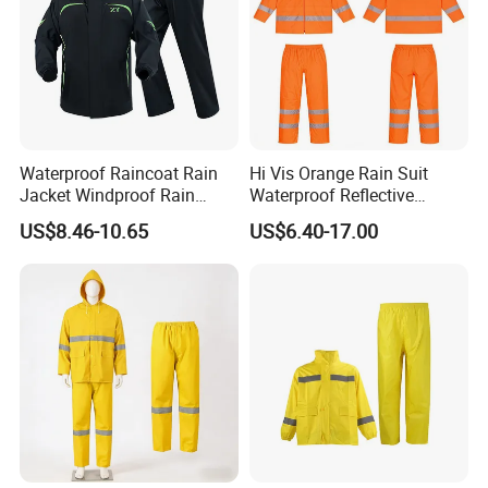
Waterproof Raincoat Rain
Hi Vis Orange Rain Suit
Jacket Windproof Rain
Waterproof Reflective
Pants Motorcycle Bicycle
Workwear Jacket and Pants
US$8.46-10.65
US$6.40-17.00
Set for Construction Traffic
Safety