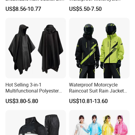
Pants Set Reflective Long
Cover with Reflective Strips
US$8.56-10.77
US$5.50-7.50
Motorcycle Raincoat
UV Protection Outdoor
Storage for Street Cruiser
Sport Bikes
Hot Selling 3-in-1
Waterproof Motorcycle
Multifunctional Polyester
Raincoat Suit Rain Jacket
Raincoat Waterproof
and Pants Outdoor for Men
US$3.80-5.80
US$10.81-13.60
Hooded Rain Poncho
Women