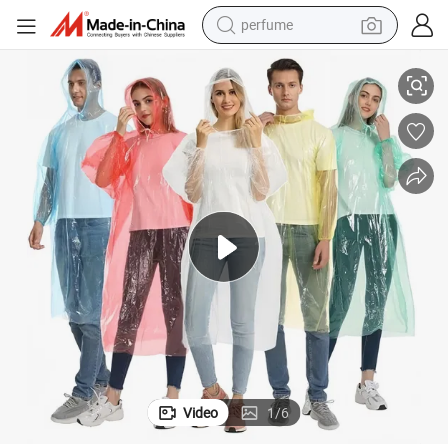
perfume
Clear Disposable PE Folding Pocket Raincoat
container house
crawler excavator
tshirt
dirt bike
wheel loader
man watch
living room sofa
Video
1
/
6