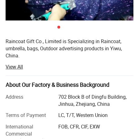
Raincoat Gift Co., Limited is Specializing in Raincoat,
umbrella, bags, Outdoor advertising products in Yiwu,
China.
View All
We take "customer-friendly, quality-oriented, integrative,
immovative" as objectives. "Truth and honesty" is our
management ideal.
About Our Factory & Business Background
You satisfaction will always have our prompt attention
Address
702 Block B of Dingfu Building,
because it's the aim of our efforts. Therefore, no matter
Jinhua, Zhejiang, China
how you contact us: E-mail, fax, telephone or face to face,
you'll be impressed by our efficiency, promptness,
Terms of Payment
LC, T/T, Western Union
profession and honesty.
International
FOB, CFR, CIF, EXW
Commercial
Warmly welcome the friends and clients all over the word