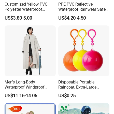
Customized Yellow PVC
PPE PVC Reflective
Polyester Waterproof
Waterproof Rainwear Safety
Raincoat for Adult Work
Work Rain Suit En343
US$3.80-5.00
US$4.20-4.50
Wear
Men's Long-Body
Disposable Portable
Waterproof Windproof
Raincoat, Extra-Large
Breathable Polyester Trench
Spherical Design, Long
US$11.16-14.05
US$0.25
Raincoat
Electric Scooter Rain
Poncho, Convenient for
Children, Card-Style
Raincoat Wholesale,