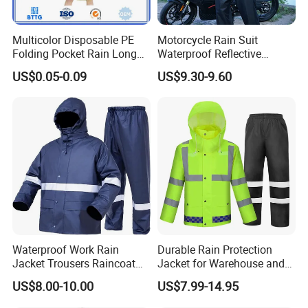
Material : 0.015-0.03MM PE
Size : 50x80inch,standard adult size
Multicolor Disposable PE
Motorcycle Rain Suit
Folding Pocket Rain Long
Waterproof Reflective
Logo : customized
Jacket Waterproof Outdoor
Jacket Pants Set for Riding
MOQ : 5000PCS
US$0.05-0.09
US$9.30-9.60
Raincoat
Motorbike Scooter
Packing details : 1pc/pe bag,250pcs/carton, Meas : 44x30x26cm
Commuting Safety Gear
Production time : 20~25days
Port : Ningbo or Shanghai
Payment term : T/T , L/C, Western Union
About Sample:
1.Samples time :According to your design . Sampling time:5-7days
2.Samples charge:Free for Existing Samples Sampling time:1day
Waterproof Work Rain
Durable Rain Protection
Jacket Trousers Raincoat
Jacket for Warehouse and
PVC PU Rain Suit for Men
Logistics Operations
Advantage:
US$8.00-10.00
US$7.99-14.95
1.Low MOQ: It can meet your promotional business very well.