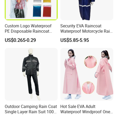
Custom Logo Waterproof
Security EVA Raincoat
PE Disposable Raincoat
Waterproof Motorcycle Rain
Promotional Rain Poncho
Coat Safety Reflective
US$0.265-0.29
US$5.85-5.95
Raincoat
Outdoor Camping Rain Coat
Hot Sale EVA Adult
Single Layer Rain Suit 100%
Waterproof Windproof One
Waterproof Men Safety
Piece Trench Raincoat