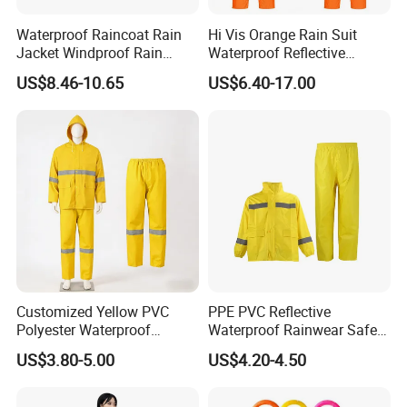
Waterproof Raincoat Rain
Hi Vis Orange Rain Suit
Jacket Windproof Rain
Waterproof Reflective
Pants Motorcycle Bicycle
Workwear Jacket and Pants
US$8.46-10.65
US$6.40-17.00
Set for Construction Traffic
Safety
Customized Yellow PVC
PPE PVC Reflective
Polyester Waterproof
Waterproof Rainwear Safety
Raincoat for Adult Work
Work Rain Suit En343
US$3.80-5.00
US$4.20-4.50
Wear