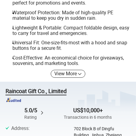
perfect for promotions and events.
Waterproof Protection: Made of high-quality PE
material to keep you dry in sudden rain.
Lightweight & Portable: Compact foldable design, easy
to carry for travel and emergencies.
Universal Fit: One-size-fits-most with a hood and snap
buttons for a secure fit.
Cost-Effective: An economical choice for giveaways,
souvenirs, and marketing tools.
View More
Raincoat Gift Co., Limited
5.0/5
US$10,000+
Rating
Transactions in 6 months
Address
:
702 Block B of Dingfu
Building, Jinhua, Zhejiang,