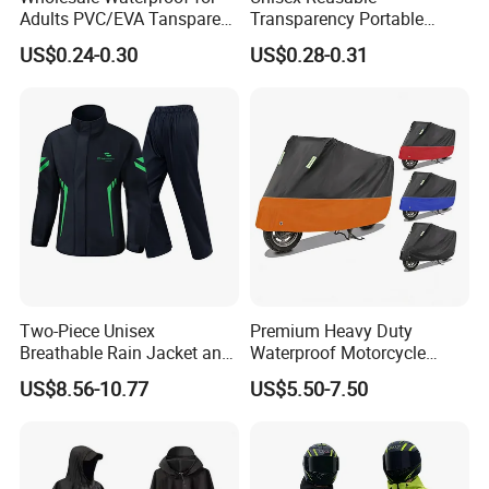
Adults PVC/EVA Tansparent
Transparency Portable
Rain Long Coat Raincoat
Rainwear Waterproof EVA
US$0.24-0.30
US$0.28-0.31
Long Jacket Rain Poncho
Raincoat
Two-Piece Unisex
Premium Heavy Duty
Breathable Rain Jacket and
Waterproof Motorcycle
Pants Set Reflective Long
Cover with Reflective Strips
US$8.56-10.77
US$5.50-7.50
Motorcycle Raincoat
UV Protection Outdoor
Storage for Street Cruiser
Sport Bikes