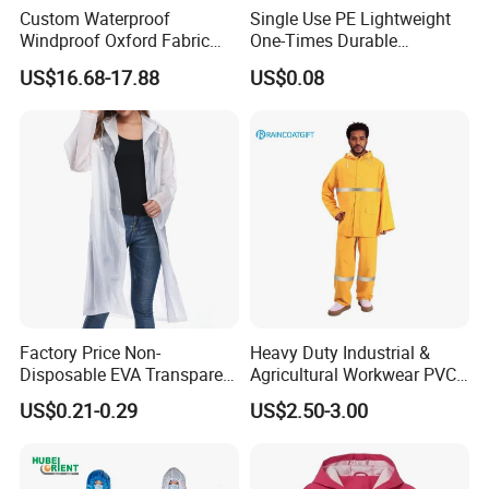
Custom Waterproof
Single Use PE Lightweight
Windproof Oxford Fabric
One-Times Durable
Hooded Rain Jacket
Disposable Waterproof
US$16.68-17.88
US$0.08
Reflective Raincoat
Poncho Raincoat for Adult
Factory Price Non-
Heavy Duty Industrial &
Disposable EVA Transparent
Agricultural Workwear PVC
Waterproof Poncho
Raincoat Set Waterproof
US$0.21-0.29
US$2.50-3.00
Raincoat
Polyester Rain Gear
Women/Men/Unisex