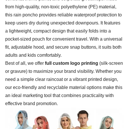
from high-quality, non-toxic polyethylene (PE) material,
this rain poncho provides reliable waterproof protection to
keep users dry during unexpected downpours. It features
a lightweight, compact design that easily folds into a
pocket-sized pouch for convenient travel. With a universal
fit, adjustable hood, and secure snap buttons, it suits both
adults and kids comfortably.
Best of all, we offer
full custom logo printing
(silk-screen
or gravure) to maximize your brand visibility. Whether you
need a simple clear raincoat or a vibrant printed design,
our eco-friendly and recyclable material options make this
an ideal marketing tool that combines practicality with
effective brand promotion.