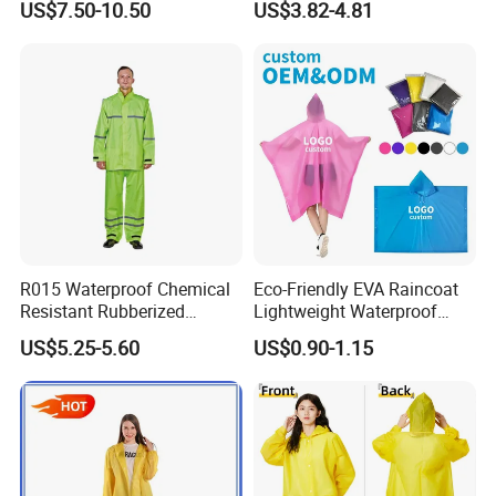
US$7.50-10.50
US$3.82-4.81
Raincoat
R015 Waterproof Chemical
Eco-Friendly EVA Raincoat
Resistant Rubberized
Lightweight Waterproof
Hooded Working Raincoat
Rain Poncho with Hood for
US$5.25-5.60
US$0.90-1.15
Two Pieces High Visibility
Travel and Hiking
Reflective Tape Polyester
PVC Rainsuit Roadside
Safety Jackets