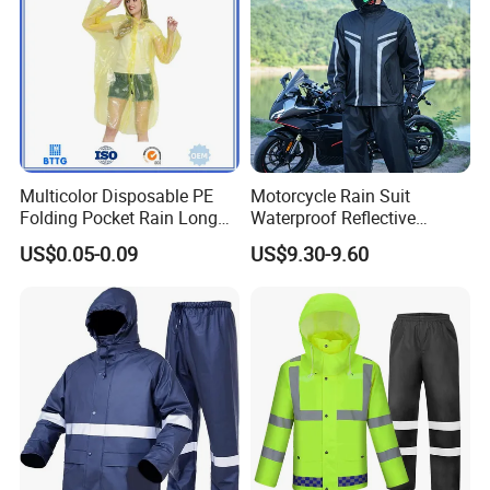
Raincoat
Multicolor Disposable PE
Motorcycle Rain Suit
Folding Pocket Rain Long
Waterproof Reflective
Jacket Waterproof Outdoor
Jacket Pants Set for Riding
US$0.05-0.09
US$9.30-9.60
Raincoat
Motorbike Scooter
Commuting Safety Gear