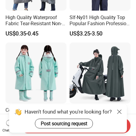
High Quality Waterproof
Slf-Ny01 High Quality Top
Fabric Tear-Resistant Non-
Popular Fashion Profession
Disposable EVA Raincoat
Nylon Rain Suit Raincoat
US$0.35-0.45
US$3.25-3.50
Waterproof PVC Rain Wear
Cozy Hooded Raincoat in
Oversized Long Hooded
Haven't found what you're looking for?
off White - Perfect for
Waterproof Rainproof
Outdoor Adventures
Thickened Raincoat for Men
Post sourcing request
Send Inquiry
US$9.99-10.52
US$5.72-7.19
Chat Now