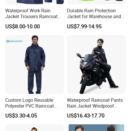
Waterproof Work Rain
Durable Rain Protection
Jacket Trousers Raincoat
Jacket for Warehouse and
PVC PU Rain Suit for Men
Logistics Operations
US$8.00-10.00
US$7.99-14.95
Custom Logo Reusable
Waterproof Raincoat Pants
Polyester PVC Raincoat
Rain Jacket Windproof
Waterproof Outdoor Rain
Rainsuit for Motorcycle
US$3.30-4.05
US$16.43-17.70
Jacket
Riders Travel