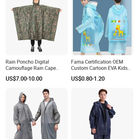
Rain Poncho Digital
Fama Certification OEM
Camouflage Rain Cape
Custom Cartoon EVA Kids
Available Stock
Rain Jacket Poncho
US$7.00-10.00
US$0.80-1.20
Raincoat