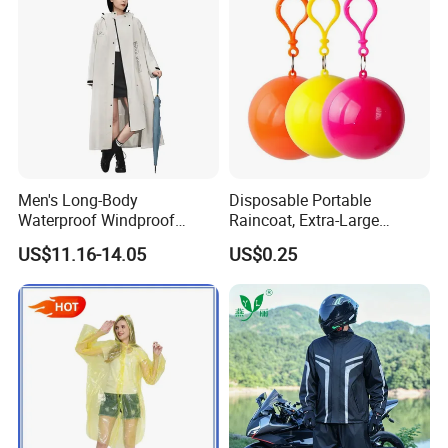
Men's Long-Body
Disposable Portable
Waterproof Windproof
Raincoat, Extra-Large
Breathable Polyester Trench
Spherical Design, Long
US$11.16-14.05
US$0.25
Raincoat
Electric Scooter Rain
Poncho, Convenient for
Children, Card-Style
Raincoat Wholesale,
Raincoat
Product Description--