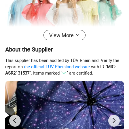
View More
About the Supplier
This supplier has been audited by TÜV Rheinland. Verify the
report on
the official TÜV Rheinland website
with ID "
MIC-
ASR2131537
". Items marked "
" are certified.