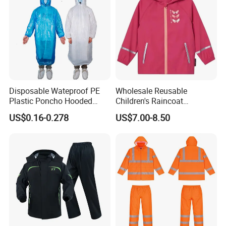
Disposable Wateproof PE
Wholesale Reusable
Plastic Poncho Hooded
Children's Raincoat
Raincoat
Protective Rain Gear for
US$0.16-0.278
US$7.00-8.50
Travel