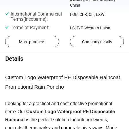
China
International Commercial
FOB, CFR, CIF, EXW
Terms(Incoterms)
:
Terms of Payment
:
LC, T/T, Western Union
More products
Company details
Details
Custom Logo Waterproof PE Disposable Raincoat
Promotional Rain Poncho
Looking for a practical and cost-effective promotional
item? Our
Custom Logo Waterproof PE Disposable
Raincoat
is the perfect solution for outdoor events,
concerts, theme parks, and corporate giveaways. Made